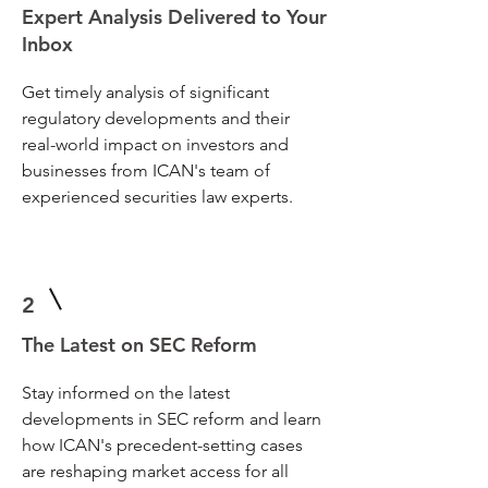
Expert Analysis Delivered to Your
Inbox
Get timely analysis of significant
regulatory developments and their
real-world impact on investors and
businesses from ICAN's team of
experienced securities law experts.
2
The Latest on SEC Reform
Stay informed on the latest
developments in SEC reform and learn
how ICAN's precedent-setting cases
are reshaping market access for all