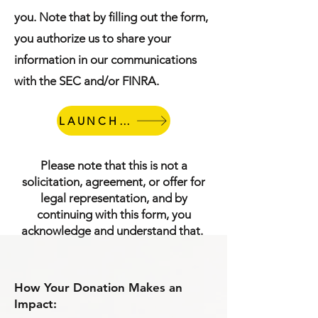
you. Note that by filling out the form,
you authorize us to share your
information in our communications
with the SEC and/or FINRA.
LAUNCH FORM
Please note that this is not a
solicitation, agreement, or offer for
legal representation, and by
continuing with this form, you
acknowledge and understand that.
How Your Donation Makes an
Impact: