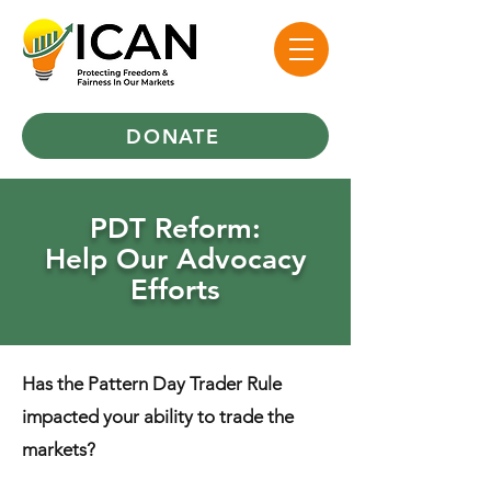
DONATE
PDT Reform:
Help Our Advocacy
Efforts
​Has the Pattern Day Trader Rule
impacted your ability to trade the
markets?