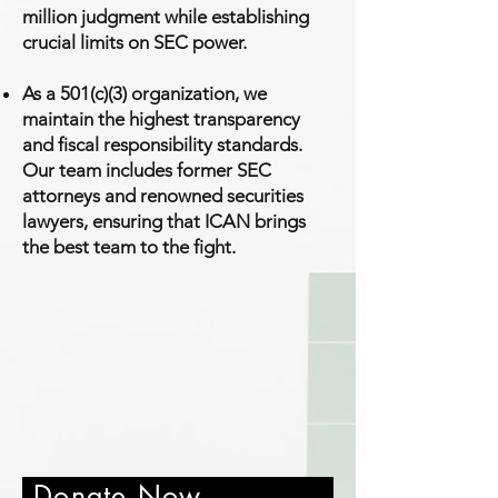
million judgment while establishing
crucial limits on SEC power.
As a 501(c)(3) organization, we
maintain the highest transparency
and fiscal responsibility standards.
Our team includes former SEC
attorneys and renowned securities
lawyers, ensuring that ICAN brings
the best team to the fight.
Donate Now