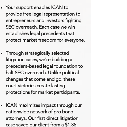
Your support enables ICAN to
provide free legal representation to
entrepreneurs and investors fighting
SEC overreach. Each case we win
establishes legal precedents that
protect market freedom for everyone.
Through strategically selected
litigation cases, we're building a
precedent-based legal foundation to
halt SEC overreach. Unlike political
changes that come and go, these
court victories create lasting
protections for market participants.
ICAN maximizes impact through our
nationwide network of pro bono
attorneys. Our first direct litigation
case saved our client from a $1.35