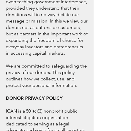
overreaching government interference,
provided they understand that their
donations will in no way dictate our
message or mission. In this we view our
donors not as patrons or customers,
but as partners in the important work of
expanding the freedom of choice for
everyday investors and entrepreneurs
in accessing capital markets.
​We are committed to safeguarding the
privacy of our donors. This policy
outlines how we collect, use, and
protect your personal information.
DONOR PRIVACY POLICY
ICAN is a 501(c)(3) nonprofit public
interest litigation organization
dedicated to serving as a legal
advocate and voice for small investors