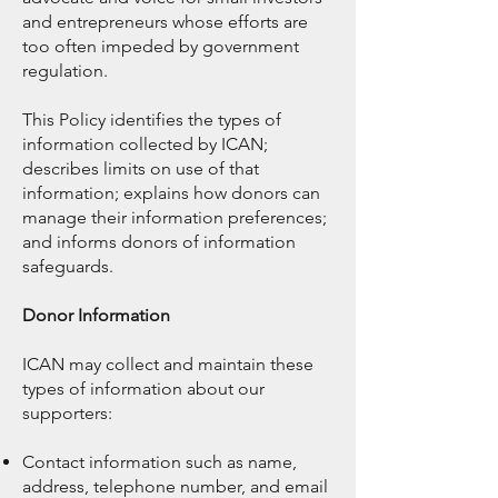
and entrepreneurs whose efforts are
too often impeded by government
regulation.
This Policy identifies the types of
information collected by ICAN;
describes limits on use of that
information; explains how donors can
manage their information preferences;
and informs donors of information
safeguards.
Donor Information
ICAN may collect and maintain these
types of information about our
supporters:
Contact information such as name,
address, telephone number, and email