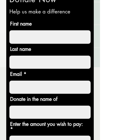
Help us make a difference
First name
Last name
Email
Donate in the name of
Enter the amount you wish to pay: