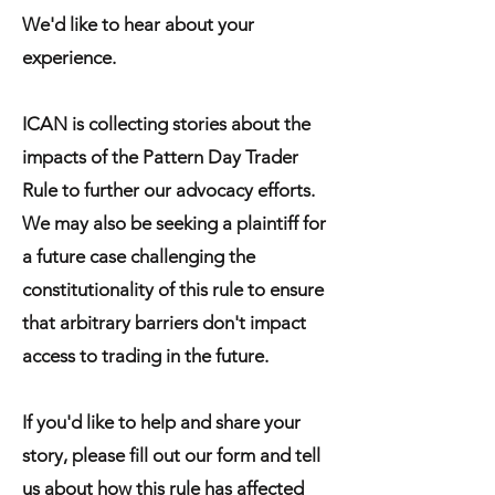
We'd like to hear about your
experience.
ICAN is collecting stories about the
impacts of the Pattern Day Trader
Rule to further our advocacy efforts.
We may also be seeking a plaintiff for
a future case challenging the
constitutionality of this rule to ensure
that arbitrary barriers don't impact
access to trading in the future.
If you'd like to help and share your
story, please fill out our form and tell
us about how this rule has affected