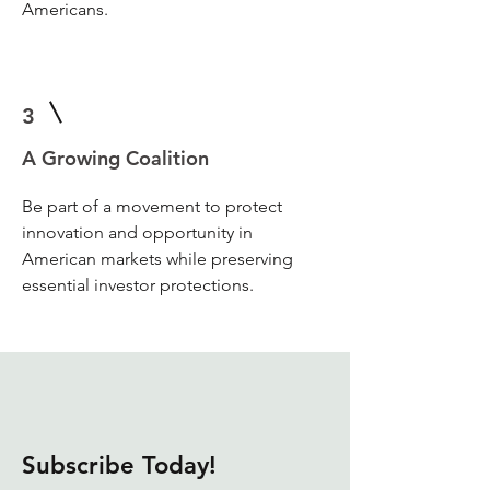
Americans.
3
A Growing Coalition
Be part of a movement to protect
innovation and opportunity in
American markets while preserving
essential investor protections.
Subscribe Today!