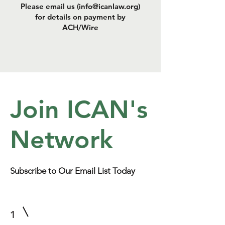
Please email us (
info@icanlaw.org
)
for details on payment by
ACH/Wire
Join ICAN's
Network
Subscribe to Our Email List Today
1