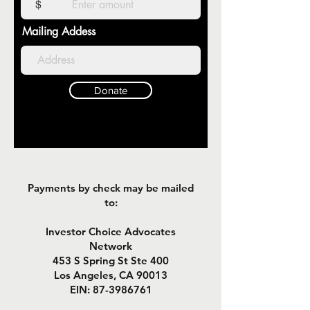
$
Mailing Addess
Donate
Payments by check may be mailed
to:
Investor Choice Advocates
Network
453 S Spring St Ste 400
Los Angeles, CA 90013
EIN:
87-3986761