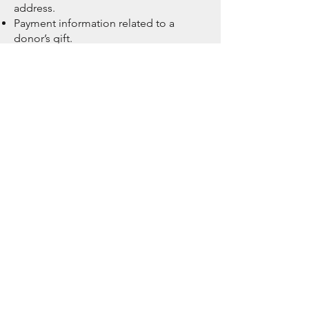
address.
Payment information related to a
donor’s gift.
Information shared by donors as part
of their relationship with ICAN, such as
the donor’s interests, questions, or
suggestions
Non-confidential information that is in
general circulation or publicly
available, such as news articles
featuring our supporters
Use and Disclosure of Donor
Information
ICAN may use Donor information in
the following ways:
To establish and manage our
relationship with a Donor, including