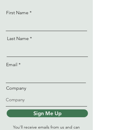
First Name
Last Name
Email
Company
Sign Me Up
You'll receive emails from us and can