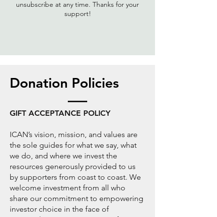
unsubscribe at any time. Thanks for your
support!
Donation Policies
GIFT ACCEPTANCE POLICY
ICAN’s vision, mission, and values are
the sole guides for what we say, what
we do, and where we invest the
resources generously provided to us
by supporters from coast to coast. We
welcome investment from all who
share our commitment to empowering
investor choice in the face of