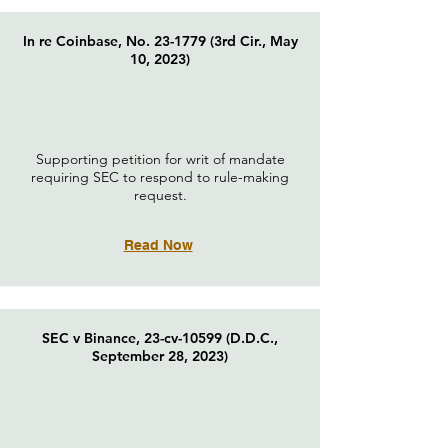
In re Coinbase, No. 23-1779 (3rd Cir., May
10, 2023)
Supporting petition for writ of mandate
requiring SEC to respond to rule-making
request.
Read Now
SEC v Binance, 23-cv-10599 (D.D.C.,
September 28, 2023)