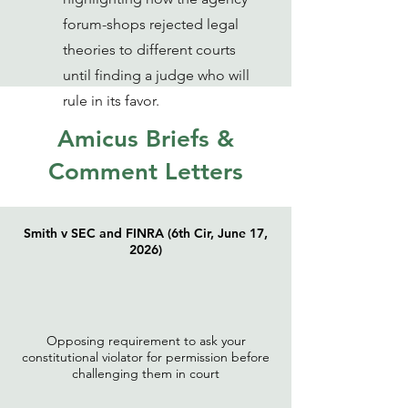
forum-shops rejected legal
theories to different courts
until finding a judge who will
rule in its favor.
Amicus Briefs &
Comment Letters
Smith v SEC and FINRA (6th Cir, June 17,
2026)
Opposing requirement to ask your
constitutional violator for permission before
challenging them in court