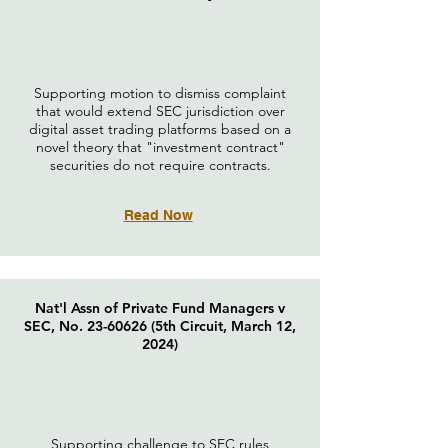
Supporting motion to dismiss complaint
that would extend SEC jurisdiction over
digital asset trading platforms based on a
novel theory that "investment contract"
securities do not require contracts.
Read Now
Nat'l Assn of Private Fund Managers v
SEC, No.
23-60626
(5th Circuit, March 12,
2024)
Supporting challenge to SEC rules