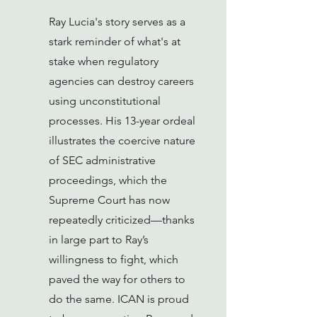
Ray Lucia's story serves as a
stark reminder of what's at
stake when regulatory
agencies can destroy careers
using unconstitutional
processes. His 13-year ordeal
illustrates the coercive nature
of SEC administrative
proceedings, which the
Supreme Court has now
repeatedly criticized—thanks
in large part to Ray’s
willingness to fight, which
paved the way for others to
do the same. ICAN is proud