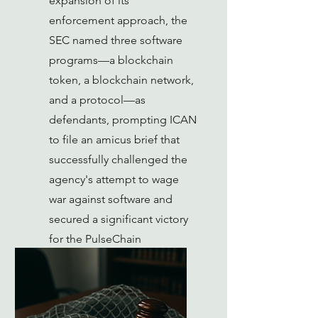
expansion of its
enforcement approach, the
SEC named three software
programs—a blockchain
token, a blockchain network,
and a protocol—as
defendants, prompting ICAN
to file an amicus brief that
successfully challenged the
agency's attempt to wage
war against software and
secured a significant victory
for the PulseChain
community.