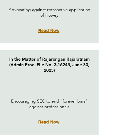
Advocating against retroactive application
of Howey
Read Now
In the Matter of Rajarengan Rajaratnam
(Admin Proc. File No. 3-16245, June 30,
2025)
Encouraging SEC to end "forever bars"
against professionals
Read Now