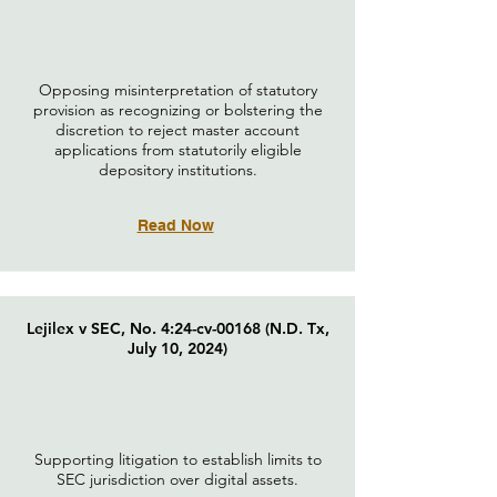
Opposing misinterpretation of statutory
provision as recognizing or bolstering the
discretion to reject master account
applications from statutorily eligible
depository institutions.
Read Now
Lejilex v SEC, No. 4:24-cv-00168 (N.D. Tx,
July 10, 2024)
Supporting litigation to establish limits to
SEC jurisdiction over digital assets.