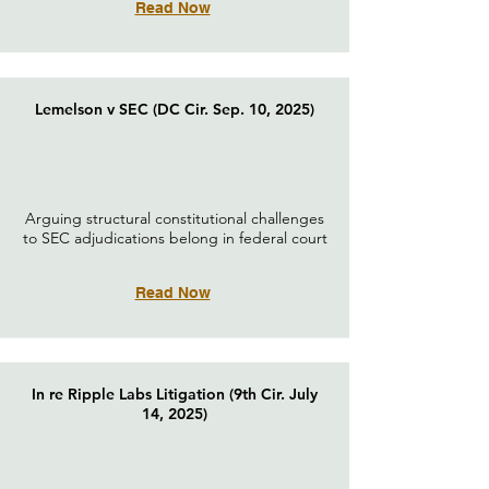
Read Now
Lemelson v SEC (DC Cir. Sep. 10, 2025)
Arguing structural constitutional challenges
to SEC adjudications belong in federal court
Read Now
In re Ripple Labs Litigation (9th Cir. July
14, 2025)