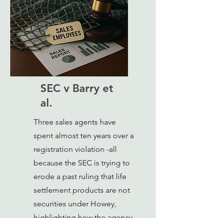
SEC v Barry et
al.
Three sales agents have
spent almost ten years over a
registration violation -all
because the SEC is trying to
erode a past ruling that life
settlement products are not
securities under Howey,
highlighting how the agency