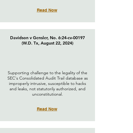
Read Now
Davidson v Gensler, No. 6:24-cv-00197
(W.D. Tx, August 22, 2024)
Supporting challenge to the legality of the
SEC's Consolidated Audit Trail database as
improperly intrusive, susceptible to hacks
and leaks, not statutorily authorized, and
unconstitutional.
Read Now