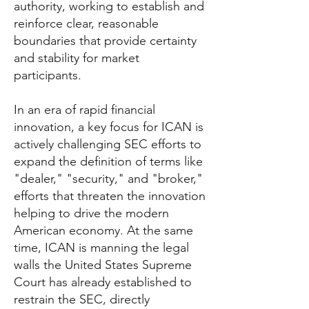
authority, working to establish and
reinforce clear, reasonable
boundaries that provide certainty
and stability for market
participants.
In an era of rapid financial
innovation, a key focus for ICAN is
actively challenging SEC efforts to
expand the definition of terms like
"dealer," "security," and "broker,"
efforts that threaten the innovation
helping to drive the modern
American economy. At the same
time, ICAN is manning the legal
walls the United States Supreme
Court has already established to
restrain the SEC, directly