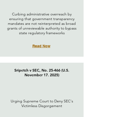
Curbing administrative overreach by
ensuring that government transparency
mandates are not reinterpreted as broad
grants of unreviewable authority to bypass
state regulatory frameworks
Read Now
Sripetch v SEC, No. 25-466 (U.S.
November 17. 2025)
Urging Supreme Court to Deny SEC's
Victimless Disgorgement