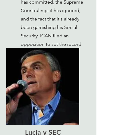
has committed, the Supreme
Court rulings it has ignored,
and the fact that it's already
been garnishing his Social
Security. ICAN filed an
opposition to set the record
straight.
Lucia v SEC