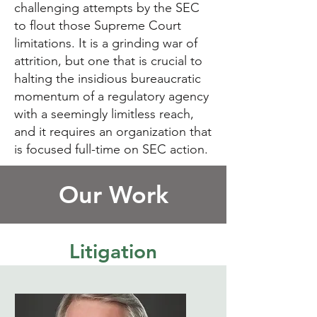
challenging attempts by the SEC
to flout those Supreme Court
limitations. It is a grinding war of
attrition, but one that is crucial to
halting the insidious bureaucratic
momentum of a regulatory agency
with a seemingly limitless reach,
and it requires an organization that
is focused full-time on SEC action.
Our Work
Litigation