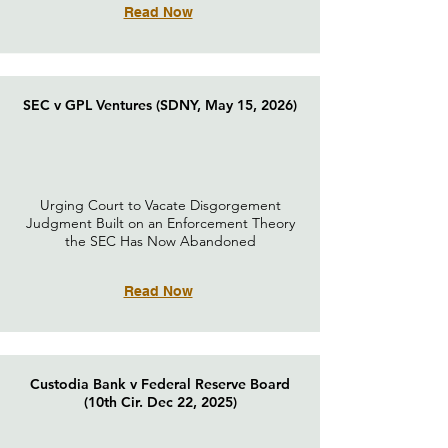
Read Now
SEC v GPL Ventures (SDNY, May 15, 2026)
Urging Court to Vacate Disgorgement
Judgment Built on an Enforcement Theory
the SEC Has Now Abandoned
Read Now
Custodia Bank v Federal Reserve Board
(10th Cir. Dec 22, 2025)