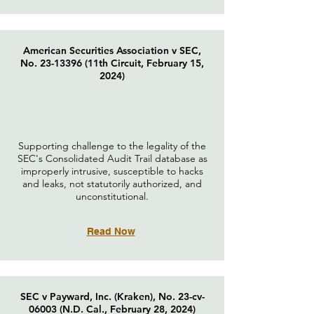
American Securities Association v SEC,
No.
23-13396
(11th Circuit, February 15,
2024)
Supporting challenge to the legality of the
SEC's Consolidated Audit Trail database as
improperly intrusive, susceptible to hacks
and leaks, not statutorily authorized, and
unconstitutional.
Read Now
SEC v Payward, Inc. (Kraken), No. 23-cv-
06003 (N.D. Cal., February 28, 2024)