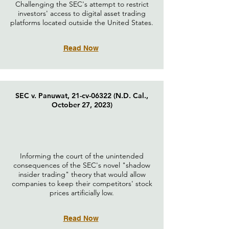
Challenging the SEC's attempt to restrict
investors' access to digital asset trading
platforms located outside the United States.
Read Now
SEC v. Panuwat, 21-cv-06322 (N.D. Cal.,
October 27, 2023)
Informing the court of the unintended
consequences of the SEC's novel "shadow
insider trading" theory that would allow
companies to keep their competitors' stock
prices artificially low.
Read Now