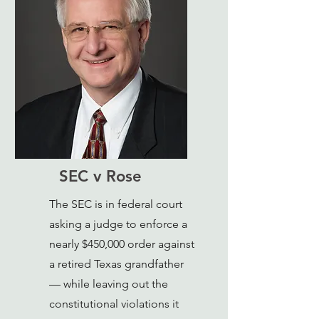
SEC v Rose
The SEC is in federal court
asking a judge to enforce a
nearly $450,000 order against
a retired Texas grandfather
— while leaving out the
constitutional violations it