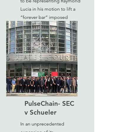
to be representing Raymond
Lucia in his motion to lift a
“forever bar” imposed
against him by the SEC.
PulseChain- SEC
v Schueler
In an unprecedented