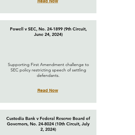
Read Now
Powell v SEC, No. 24-1899 (9th Circuit,
June 24, 2024)
Supporting First Amendment challenge to
SEC policy restricting speech of settling
defendants.
Read Now
Custodia Bank v Federal Reserve Board of
Governors, No. 24-8024 (10th Circuit, July
2, 2024)