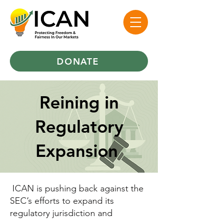
DONATE
Reining in
Regulatory
Expansion
ICAN is pushing back against the
SEC’s efforts to expand its
regulatory jurisdiction and