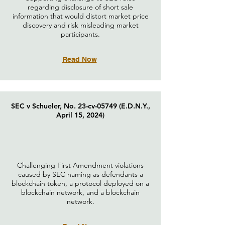
regarding disclosure of short sale
information that would distort market price
discovery and risk misleading market
participants.
Read Now
SEC v Schueler, No. 23-cv-05749 (E.D.N.Y.,
April 15, 2024)
Challenging First Amendment violations
caused by SEC naming as defendants a
blockchain token, a protocol deployed on a
blockchain network, and a blockchain
network.