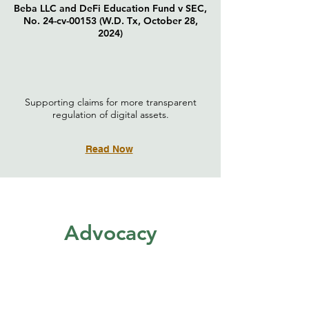
Beba LLC and DeFi Education Fund v SEC,
No. 24-cv-00153 (W.D. Tx, October 28,
2024)
Supporting claims for more transparent
regulation of digital assets.
Read Now
Advocacy