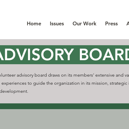
Home
Issues
Our Work
Press
ADVISORY BOAR
olunteer advisory board draws on its members' extensive and va
 experiences to guide the organization in its mission, strategic i
 development.