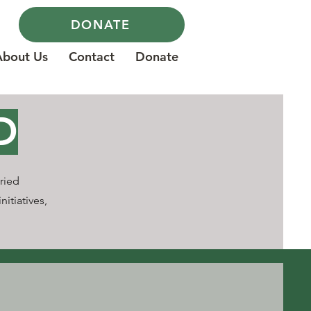
DONATE
About Us
Contact
Donate
D
ried
nitiatives,