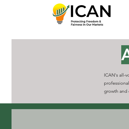
ICAN's all-v
professional
growth and