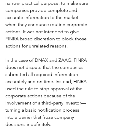
narrow, practical purpose: to make sure 
companies provide complete and 
accurate information to the market 
when they announce routine corporate 
actions. It was not intended to give 
FINRA broad discretion to block those 
actions for unrelated reasons.
In the case of DNAX and ZAAG, FINRA 
does not dispute that the companies 
submitted all required information 
accurately and on time. Instead, FINRA 
used the rule to stop approval of the 
corporate actions because of the 
involvement of a third-party investor—
turning a basic notification process 
into a barrier that froze company 
decisions indefinitely.