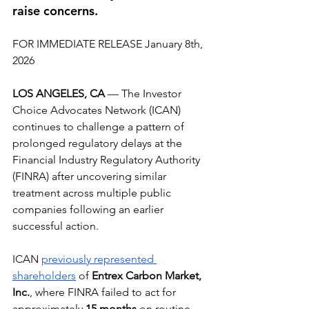
raise concerns.
FOR IMMEDIATE RELEASE January 8th, 
2026
LOS ANGELES, CA
 — The Investor 
Choice Advocates Network (ICAN) 
continues to challenge a pattern of 
prolonged regulatory delays at the 
Financial Industry Regulatory Authority 
(FINRA) after uncovering similar 
treatment across multiple public 
companies following an earlier 
successful action.
ICAN 
previously represented 
shareholders
 of 
Entrex Carbon Market, 
Inc.
, where FINRA failed to act for 
approximately 
15 months
 on routine 