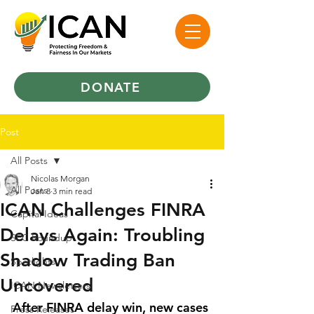
DONATE
Post
All Posts
Nicolas Morgan
All Posts
Jan 8
3 min read
ICAN Challenges FINRA
Capital Ideas
Delays Again: Troubling
SEC Roundup
Shadow Trading Ban
Spotlights
Uncovered
ICAN Newsletters
After FINRA delay win, new cases 
Press Releases