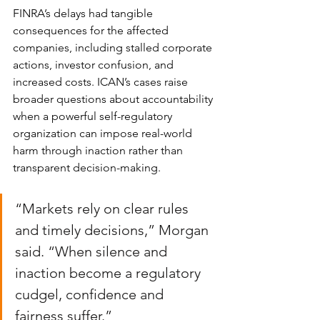
FINRA’s delays had tangible 
consequences for the affected 
companies, including stalled corporate 
actions, investor confusion, and 
increased costs. ICAN’s cases raise 
broader questions about accountability 
when a powerful self-regulatory 
organization can impose real-world 
harm through inaction rather than 
transparent decision-making.
“Markets rely on clear rules 
and timely decisions,” Morgan 
said. “When silence and 
inaction become a regulatory 
cudgel, confidence and 
fairness suffer.”