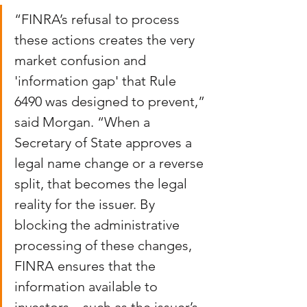
“FINRA’s refusal to process 
these actions creates the very 
market confusion and 
'information gap' that Rule 
6490 was designed to prevent,” 
said Morgan. “When a 
Secretary of State approves a 
legal name change or a reverse 
split, that becomes the legal 
reality for the issuer. By 
blocking the administrative 
processing of these changes, 
FINRA ensures that the 
information available to 