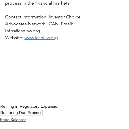
process in the financial markets.
Contact Information: Investor Choice 
Advocates Network (ICAN) Email: 
info@icanlaw.org
Website:
www.icanlaw.org
Reining in Regulatory Expansion
Restoring Due Process
Press Releases