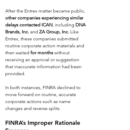
After the Entrex matter became public, 
other companies experiencing similar 
delays contacted ICAN
, including 
DNA 
Brands, Inc.
 and 
ZA Group, Inc.
 Like 
Entrex, these companies submitted 
routine corporate action materials and 
then waited 
for months
 without 
receiving an approval or suggestion 
that inaccurate information had been 
provided.
In both instances, FINRA declined to 
move forward on routine, accurate 
corporate actions such as name 
changes and reverse splits.
FINRA’s Improper Rationale 