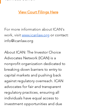
View Court Filings Here
For more information about ICAN's 
work, visit 
www.icanlaw.org
 or contact: 
info@icanlaw.org
About ICAN: The Investor Choice 
Advocates Network (ICAN) is a 
nonprofit organization dedicated to 
breaking down barriers to entry to 
capital markets and pushing back 
against regulatory overreach. ICAN 
advocates for fair and transparent 
regulatory practices, ensuring all 
individuals have equal access to 
investment opportunities and due 