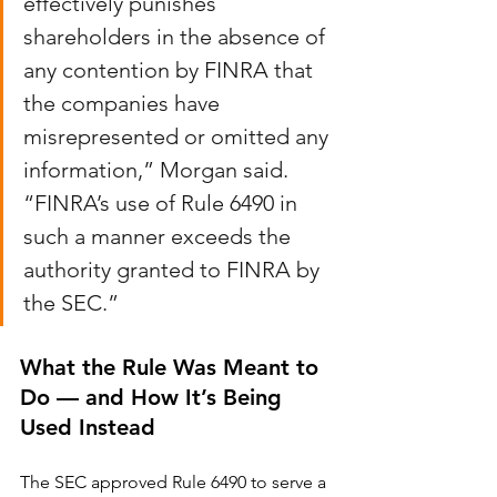
effectively punishes 
shareholders in the absence of 
any contention by FINRA that 
the companies have 
misrepresented or omitted any 
information,” Morgan said. 
“FINRA’s use of Rule 6490 in 
such a manner exceeds the 
authority granted to FINRA by 
the SEC.”
What the Rule Was Meant to 
Do — and How It’s Being 
Used Instead
The SEC approved Rule 6490 to serve a 