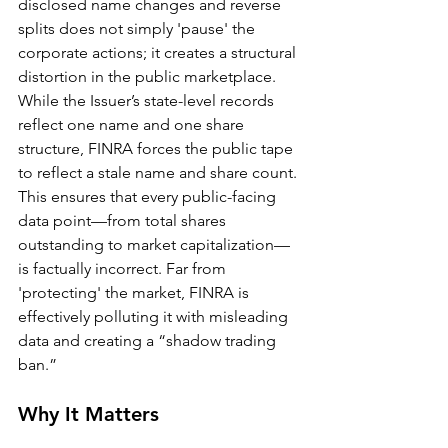
disclosed name changes and reverse 
splits does not simply 'pause' the 
corporate actions; it creates a structural 
distortion in the public marketplace. 
While the Issuer’s state-level records 
reflect one name and one share 
structure, FINRA forces the public tape 
to reflect a stale name and share count. 
This ensures that every public-facing 
data point—from total shares 
outstanding to market capitalization—
is factually incorrect. Far from 
'protecting' the market, FINRA is 
effectively polluting it with misleading 
data and creating a “shadow trading 
ban.”
Why It Matters