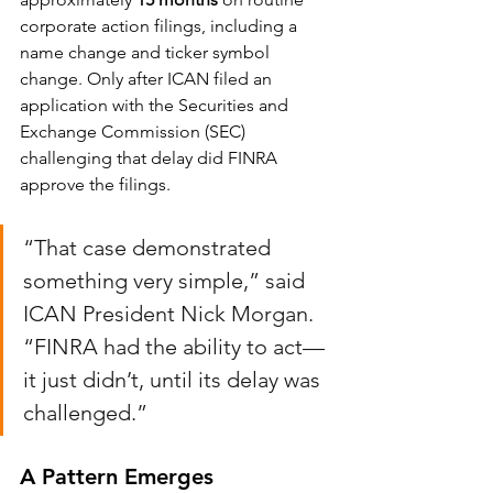
corporate action filings, including a 
name change and ticker symbol 
change. Only after ICAN filed an 
application with the Securities and 
Exchange Commission (SEC) 
challenging that delay did FINRA 
approve the filings.
“That case demonstrated 
something very simple,” said 
ICAN President Nick Morgan. 
“FINRA had the ability to act—
it just didn’t, until its delay was 
challenged.”
A Pattern Emerges