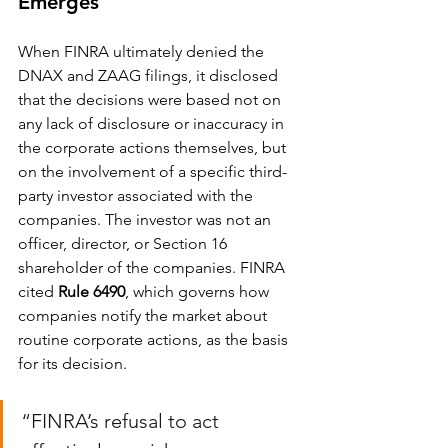
Emerges
When FINRA ultimately denied the 
DNAX and ZAAG filings, it disclosed 
that the decisions were based not on 
any lack of disclosure or inaccuracy in 
the corporate actions themselves, but 
on the involvement of a specific third-
party investor associated with the 
companies. The investor was not an 
officer, director, or Section 16 
shareholder of the companies. FINRA 
cited 
Rule 6490
, which governs how 
companies notify the market about 
routine corporate actions, as the basis 
for its decision.
“FINRA’s refusal to act 