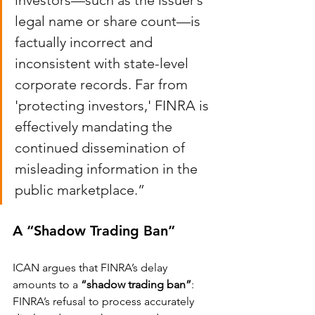
investors—such as the issuer’s 
legal name or share count—is 
factually incorrect and 
inconsistent with state-level 
corporate records. Far from 
'protecting investors,' FINRA is 
effectively mandating the 
continued dissemination of 
misleading information in the 
public marketplace.”
A “Shadow Trading Ban”
ICAN argues that FINRA’s delay 
amounts to a 
“shadow trading ban”
: 
FINRA’s refusal to process accurately 