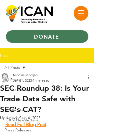
DONATE
Post
All Posts
Nicolas Morgan
All Posts
Jan 21, 2023
1 min read
SEC Roundup 38: Is Your
Capital Ideas
Trade Data Safe with
SEC Roundup
SEC's CAT?
Spotlights
Updated:
Sep 4, 2023
ICAN Newsletters
Read Full Blog Post
Press Releases