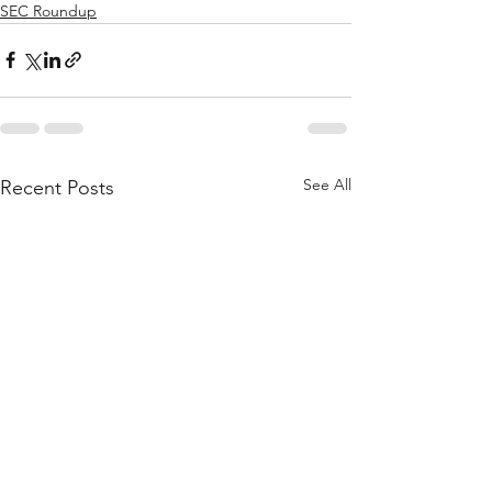
SEC Roundup
See All
Recent Posts