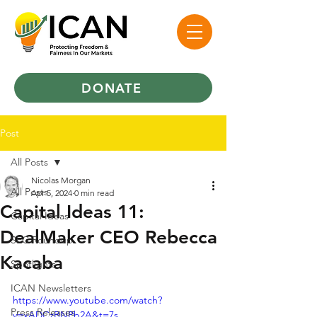
DONATE
Post
All Posts
Nicolas Morgan
All Posts
Apr 5, 2024
0 min read
Capital Ideas 11:
Capital Ideas
DealMaker CEO Rebecca
SEC Roundup
Kacaba
Spotlights
ICAN Newsletters
https://www.youtube.com/watch?
Press Releases
v=xADCzBNPb2A&t=7s