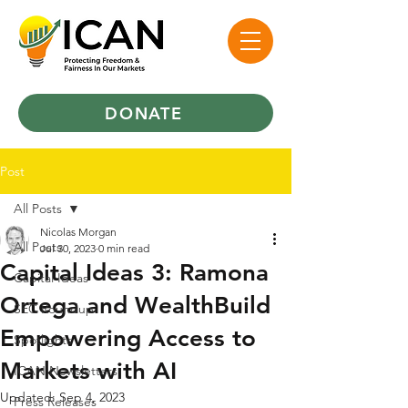
DONATE
Post
All Posts
Nicolas Morgan
All Posts
Jul 30, 2023
0 min read
Capital Ideas 3: Ramona
Capital Ideas
Ortega and WealthBuild
SEC Roundup
Empowering Access to
Spotlights
Markets with AI
ICAN Newsletters
Updated:
Sep 4, 2023
Press Releases