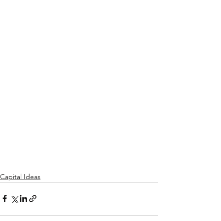
Capital Ideas