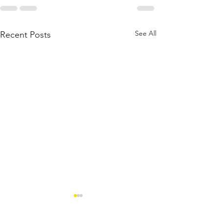
See All
Recent Posts