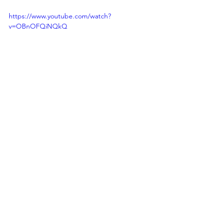
https://www.youtube.com/watch?
v=OBnOFQiNQkQ