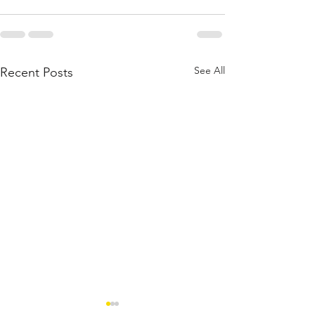
See All
Recent Posts