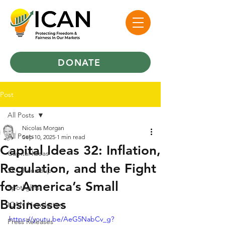
DONATE
Post
All Posts
Nicolas Morgan
All Posts
Sep 10, 2025
1 min read
Capital Ideas 32: Inflation,
Capital Ideas
Regulation, and the Fight
SEC Roundup
for America’s Small
Spotlights
Businesses
ICAN Newsletters
https://youtu.be/AeG5NabCv_g?
Press Releases