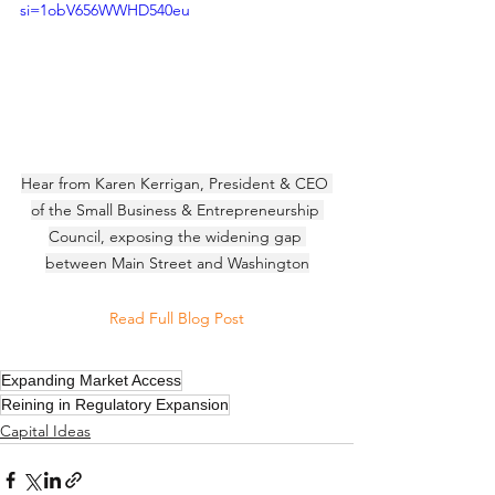
si=1obV656WWHD540eu
Hear from Karen Kerrigan, President & CEO 
of the Small Business & Entrepreneurship 
Council, exposing the widening gap 
between Main Street and Washington
Read Full Blog Post
Expanding Market Access
Reining in Regulatory Expansion
Capital Ideas