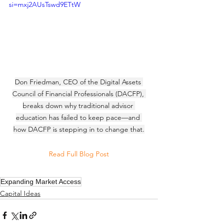
si=mxj2AUsTswd9ETtW
Don Friedman, CEO of the Digital Assets 
Council of Financial Professionals (DACFP), 
breaks down why traditional advisor 
education has failed to keep pace—and 
how DACFP is stepping in to change that.
Read Full Blog Post
Expanding Market Access
Capital Ideas