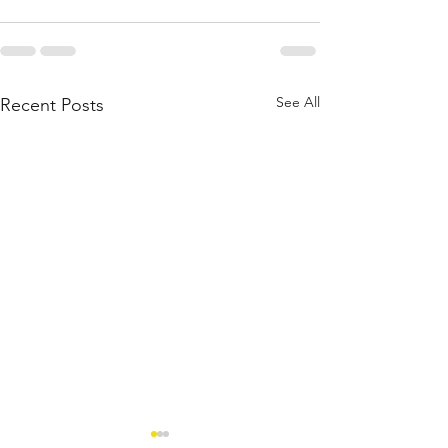
See All
Recent Posts