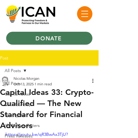
DONATE
Post
All Posts
Nicolas Morgan
All Posts
Oct 13, 2025
1 min read
Capital Ideas 33: Crypto-
Capital Ideas
Qualified — The New
SEC Roundup
Standard for Financial
Spotlights
Advisors
ICAN Newsletters
https://youtu.be/qR3BwAx3TjU?
Press Releases