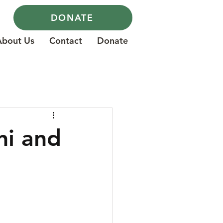
DONATE
About Us
Contact
Donate
ni and