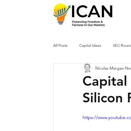
All Posts
Capital Ideas
SEC Roun
Nicolas Morgan
Nov
Capital
Silicon 
https://www.youtube.