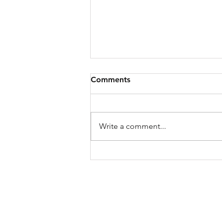
Comments
Write a comment...
Capital Ideas 46: Going
Public's Darren Marble on
How Entertainment is
Turning Audiences Into
Owners