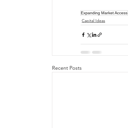
Expanding Market Access
Capital Ideas
Recent Posts
Investor Choice Advocates Netw
dedicated to breaking down ba
of the Securities and Exchan
Inv
All contributions are