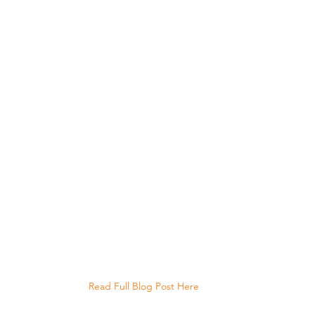
Read Full Blog Post Here