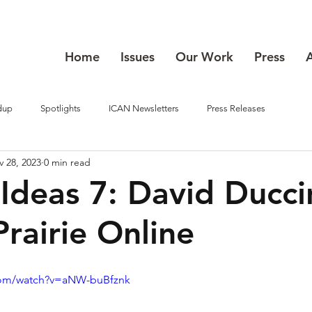
Home
Issues
Our Work
Press
dup
Spotlights
ICAN Newsletters
Press Releases
 28, 2023
0 min read
 Ideas 7: David Ducci
Prairie Online
com/watch?v=aNW-buBfznk