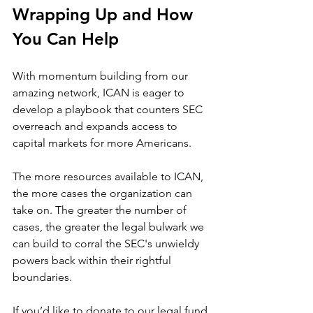
Wrapping Up and How 
You Can Help
With momentum building from our 
amazing network, ICAN is eager to 
develop a playbook that counters SEC 
overreach and expands access to 
capital markets for more Americans. 
The more resources available to ICAN, 
the more cases the organization can 
take on. The greater the number of 
cases, the greater the legal bulwark we 
can build to corral the SEC's unwieldy 
powers back within their rightful 
boundaries.
If you’d like to donate to our legal fund 