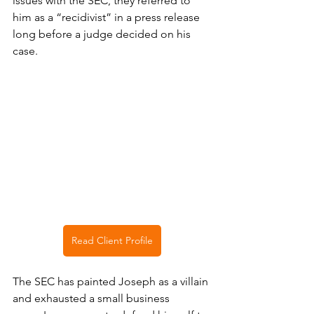
issues with the SEC, they referred to 
him as a “recidivist” in a press release 
long before a judge decided on his 
case. 
Read Client Profile
The SEC has painted Joseph as a villain 
and exhausted a small business 