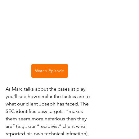
Watch Episode
As Marc talks about the cases at play, 
you’ll see how similar the tactics are to 
what our client Joseph has faced. The 
SEC identifies easy targets, “makes 
them seem more nefarious than they 
are” (e.g., our “recidivist” client who 
reported his own technical infraction), 