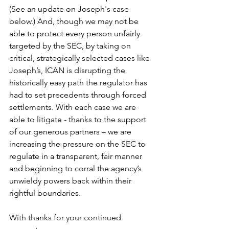
(See an update on Joseph's case 
below.) And, though we may not be 
able to protect every person unfairly 
targeted by the SEC, by taking on 
critical, strategically selected cases like 
Joseph’s, ICAN is disrupting the 
historically easy path the regulator has 
had to set precedents through forced 
settlements. With each case we are 
able to litigate - thanks to the support 
of our generous partners – we are 
increasing the pressure on the SEC to 
regulate in a transparent, fair manner 
and beginning to corral the agency’s 
unwieldy powers back within their 
rightful boundaries.
With thanks for your continued 