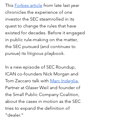
This 
Forbes article
 from late last year 
chronicles the experience of one 
investor the SEC steamrolled in its 
quest to change the rules that have 
existed for decades. Before it engaged 
in public rule-making on the matter, 
the SEC pursued (and continues to 
pursue) its litigious playbook.
In a new episode of SEC Roundup, 
ICAN co-founders Nick Morgan and 
Tom Zaccaro talk with 
Marc Indeglia
, 
Partner at Glaser Weil and founder of 
the Small Public Company Coalition, 
about the cases in motion as the SEC 
tries to expand the definition of 
“dealer.” 