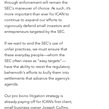
through enforcement will remain the 
SEC's maneuver of choice. As such, it’s 
more important than ever for ICAN to 
continue to expand our efforts to 
vigorously defend small investors and 
entrepreneurs targeted by the SEC. 
If we want to end the SEC's use of 
unfair practices, we must ensure that 
these everyday people—whom the 
SEC often views as “easy targets”—
have the ability to resist the regulatory 
behemoth's efforts to bully them into 
settlements that advance the agency’s 
agenda. 
Our pro bono litigation strategy is 
already paying off for ICAN’s first client, 
small business owner Joseph Collins. 