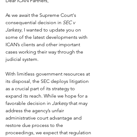
Dear ICAN Partners, 
As we await the Supreme Court's 
consequential decision in 
SEC v 
Jarkesy
, I wanted to update you on 
some of the latest developments with 
ICAN’s clients and other important 
cases working their way through the 
judicial system. 
With limitless government resources at 
its disposal, the SEC deploys litigation 
as a crucial part of its strategy to 
expand its reach. While we hope for a 
favorable decision in 
Jarkesy
 that may 
address the agency’s unfair 
administrative court advantage and 
restore due process to the 
proceedings, we expect that regulation 