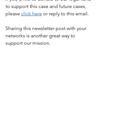
to support this case and future cases, 
please
click here
 or reply to this email.
Sharing this newsletter post with your 
networks is another great way to 
support our mission.
ICAN Newsletters
Spotlights