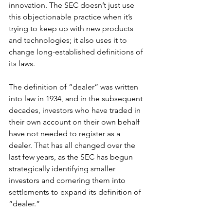
innovation. The SEC doesn’t just use 
this objectionable practice when it’s 
trying to keep up with new products 
and technologies; it also uses it to 
change long-established definitions of 
its laws. 
The definition of “dealer” was written 
into law in 1934, and in the subsequent 
decades, investors who have traded in 
their own account on their own behalf 
have not needed to register as a 
dealer. That has all changed over the 
last few years, as the SEC has begun 
strategically identifying smaller 
investors and cornering them into 
settlements to expand its definition of 
“dealer.”