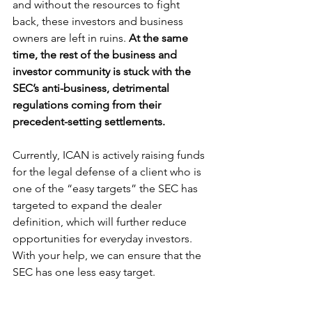
and without the resources to fight 
back, these investors and business 
owners are left in ruins. 
At the same 
time, the rest of the business and 
investor community is stuck with the 
SEC’s anti-business, detrimental 
regulations coming from their 
precedent-setting settlements. 
Currently, ICAN is actively raising funds 
for the legal defense of a client who is 
one of the “easy targets” the SEC has 
targeted to expand the dealer 
definition, which will further reduce 
opportunities for everyday investors. 
With your help, we can ensure that the 
SEC has one less easy target. 