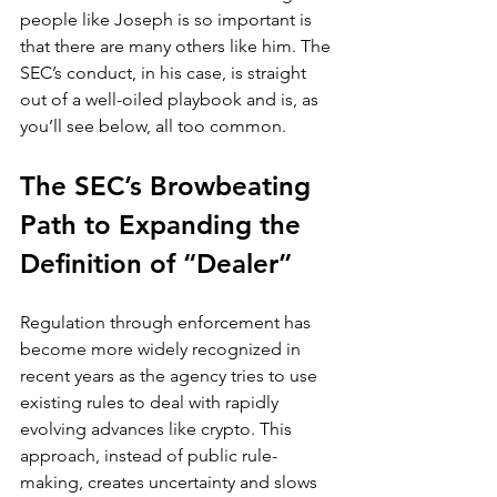
people like Joseph is so important is 
that there are many others like him. The 
SEC’s conduct, in his case, is straight 
out of a well-oiled playbook and is, as 
you’ll see below, all too common.
The SEC’s Browbeating 
Path to Expanding the 
Definition of “Dealer”
Regulation through enforcement has 
become more widely recognized in 
recent years as the agency tries to use 
existing rules to deal with rapidly 
evolving advances like crypto. This 
approach, instead of public rule-
making, creates uncertainty and slows 