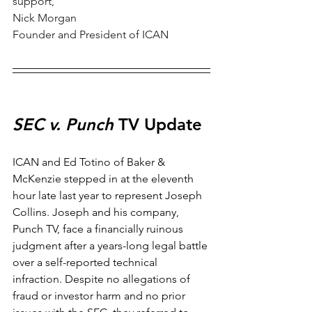
support, 
Nick Morgan
Founder and President of ICAN
SEC v. Punch
 TV Update
ICAN and Ed Totino of Baker & 
McKenzie stepped in at the eleventh 
hour late last year to represent Joseph 
Collins. Joseph and his company, 
Punch TV, face a financially ruinous 
judgment after a years-long legal battle 
over a self-reported technical 
infraction. Despite no allegations of 
fraud or investor harm and no prior 