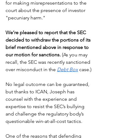
for making misrepresentations to the 
court about the presence of investor 
"pecuniary harm." 
We’re pleased to report that the SEC 
decided to withdraw the portions of its 
brief mentioned above in response to 
our motion for sanctions.
 (As you may 
recall, the SEC was recently sanctioned 
over misconduct in the 
Debt Box
 case.)
No legal outcome can be guaranteed, 
but thanks to ICAN, Joseph has 
counsel with the experience and 
expertise to resist the SEC’s bullying 
and challenge the regulatory body’s 
questionable win-at-all-cost tactics.
One of the reasons that defending 