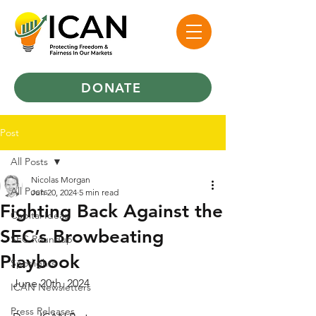
DONATE
Post
All Posts
Nicolas Morgan
All Posts
Jun 20, 2024
5 min read
Fighting Back Against the
Capital Ideas
SEC’s Browbeating
SEC Roundup
Playbook
Spotlights
June 20th, 2024
ICAN Newsletters
Press Releases