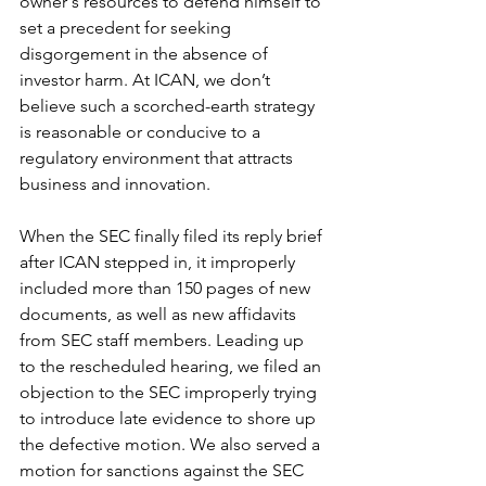
owner's resources to defend himself to 
set a precedent for seeking 
disgorgement in the absence of 
investor harm. At ICAN, we don’t 
believe such a scorched-earth strategy 
is reasonable or conducive to a 
regulatory environment that attracts 
business and innovation. 
When the SEC finally filed its reply brief 
after ICAN stepped in, it improperly 
included more than 150 pages of new 
documents, as well as new affidavits 
from SEC staff members. Leading up 
to the rescheduled hearing, we filed an 
objection to the SEC improperly trying 
to introduce late evidence to shore up 
the defective motion. We also served a 
motion for sanctions against the SEC 