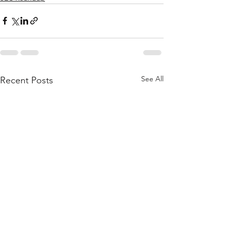
See All
Recent Posts