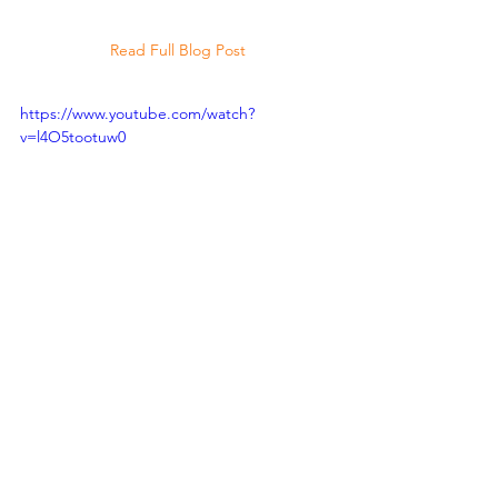
Read Full Blog Post
https://www.youtube.com/watch?
v=l4O5tootuw0