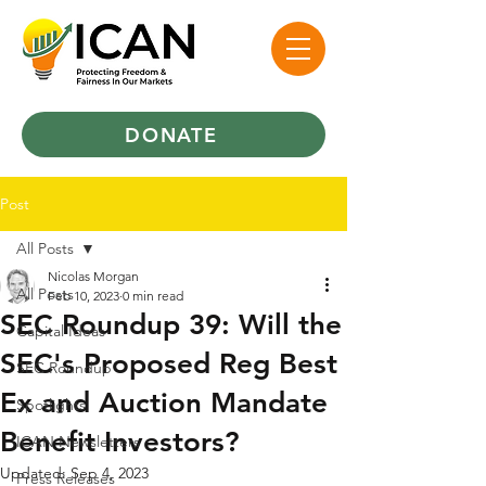
DONATE
Post
All Posts
Nicolas Morgan
All Posts
Feb 10, 2023
0 min read
SEC Roundup 39: Will the
Capital Ideas
SEC's Proposed Reg Best
SEC Roundup
Ex and Auction Mandate
Spotlights
Benefit Investors?
ICAN Newsletters
Updated:
Sep 4, 2023
Press Releases