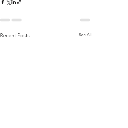
See All
Recent Posts