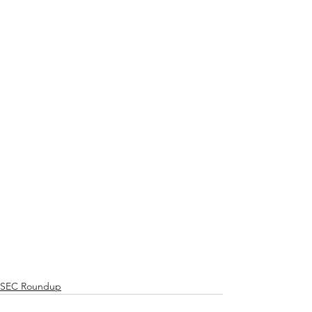
SEC Roundup