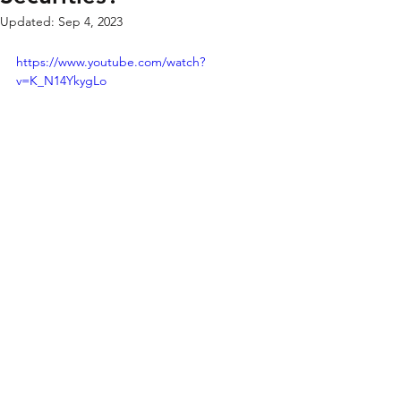
Updated:
Sep 4, 2023
https://www.youtube.com/watch?
v=K_N14YkygLo