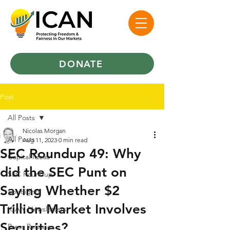
DONATE
Post
All Posts
Nicolas Morgan
All Posts
Aug 11, 2023
0 min read
SEC Roundup 49: Why
Capital Ideas
did the SEC Punt on
SEC Roundup
Saying Whether $2
Spotlights
Trillion Market Involves
ICAN Newsletters
Securities?
Press Releases