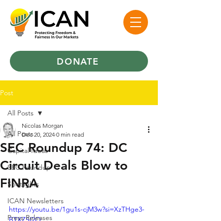
DONATE
Post
All Posts
Nicolas Morgan
All Posts
Dec 20, 2024
0 min read
SEC Roundup 74: DC
Capital Ideas
Circuit Deals Blow to
SEC Roundup
FINRA
Spotlights
ICAN Newsletters
https://youtu.be/1gu1s-cjM3w?si=XzTHge3-
Press Releases
BTXZSI2O