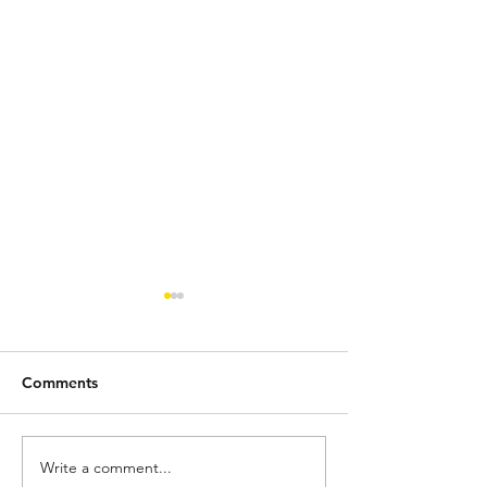
Comments
Write a comment...
SEC Roundup 100: Top 5
SEC Roundup 9