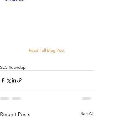
Read Full Blog Post
SEC Roundup
See All
Recent Posts