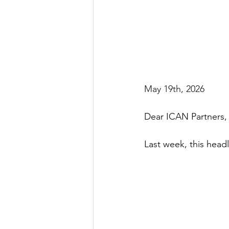
May 19th, 2026
Dear ICAN Partners,
Last week, this head