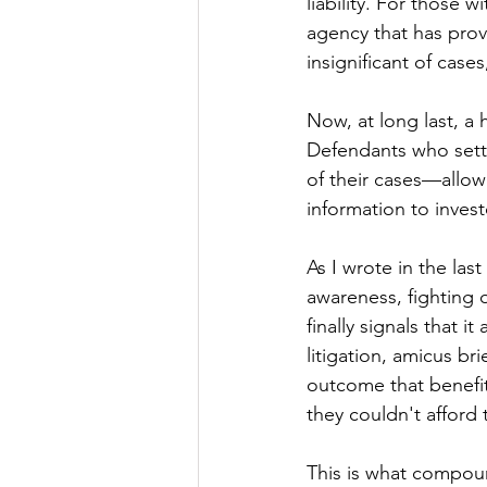
liability. For those
agency that has prov
insignificant of case
Now, at long last, a 
Defendants who settl
of their cases—allowi
information to invest
As I wrote in the las
awareness, fighting
finally signals that 
litigation, amicus br
outcome that benefi
they couldn't afford t
This is what compoun