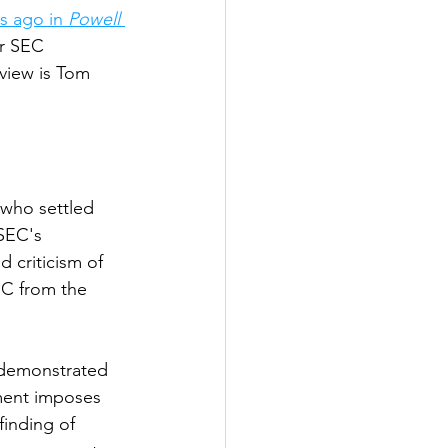
s ago in
 Powell 
er SEC 
view is Tom 
 who settled 
 SEC's 
 criticism of 
EC from the 
 demonstrated 
ment imposes 
inding of 