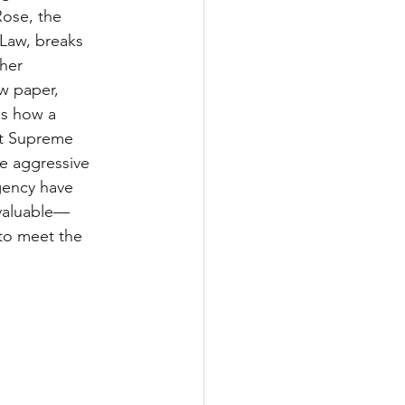
ose, the 
 Law, breaks 
her 
w paper, 
s how a 
t Supreme 
e aggressive 
gency have 
 valuable—
to meet the 