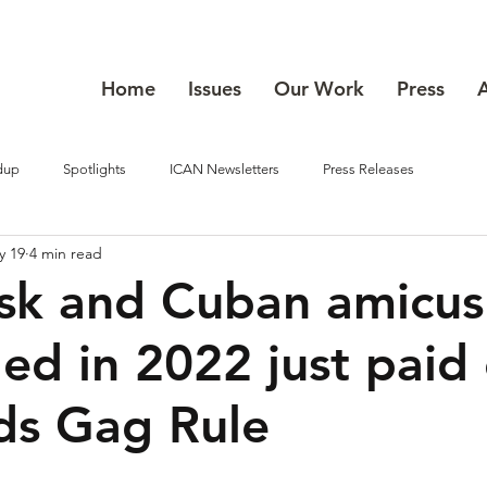
Home
Issues
Our Work
Press
dup
Spotlights
ICAN Newsletters
Press Releases
y 19
4 min read
k and Cuban amicus 
ed in 2022 just paid 
ds Gag Rule