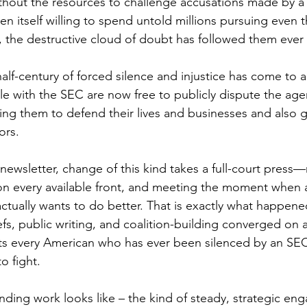
 without the resources to challenge accusations made by 
en itself willing to spend untold millions pursuing even 
s, the destructive cloud of doubt has followed them ever a
half-century of forced silence and injustice has come to 
e with the SEC are now free to publicly dispute the age
ng them to defend their lives and businesses and also giv
ors.
t newsletter, change of this kind takes a full-court press—
 on every available front, and meeting the moment when
it actually wants to do better. That is exactly what happene
iefs, public writing, and coalition-building converged on a
ts every American who has ever been silenced by an SEC
o fight.
ding work looks like – the kind of steady, strategic eng