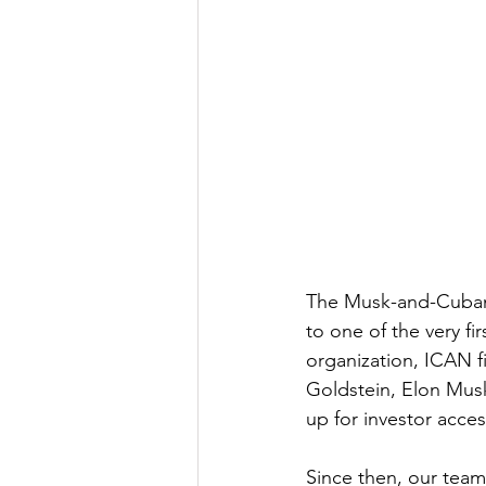
The Musk-and-Cuban t
to one of the very fi
organization, ICAN fil
Goldstein, Elon Mus
up for investor acce
Since then, our team