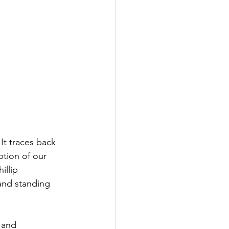
t traces back 
ption of our 
illip 
and standing 
 and 