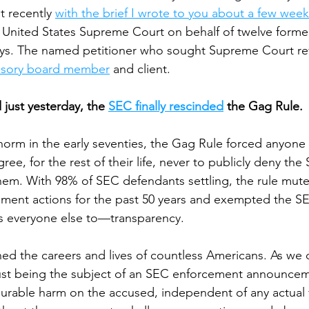
t recently 
with the brief I wrote to you about a few week
he United States Supreme Court on behalf of twelve form
ys. The named petitioner who sought Supreme Court re
isory board member
 and client.
 just yesterday, the 
SEC finally rescinded
 the Gag Rule.
orm in the early seventies, the Gag Rule forced anyone
ree, for the rest of their life, never to publicly deny the
them. With 98% of SEC defendants settling, the rule muted
ement actions for the past 50 years and exempted the S
ds everyone else to—transparency. 
ined the careers and lives of countless Americans. As we
 just being the subject of an SEC enforcement announce
urable harm on the accused, independent of any actual f