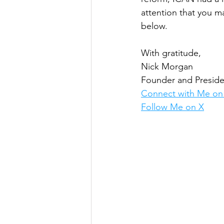
attention that you m
below.
With gratitude,
Nick Morgan
Founder and Preside
Connect with Me on
Follow Me on X