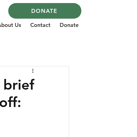
DONATE
About Us
Contact
Donate
brief
off: