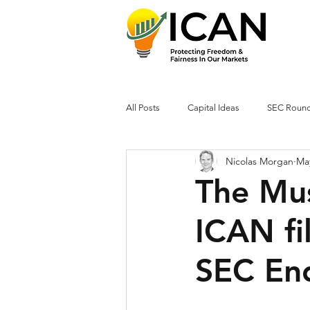
All Posts
Capital Ideas
SEC Roun
Nicolas Morgan
Ma
The Mus
ICAN fil
SEC En