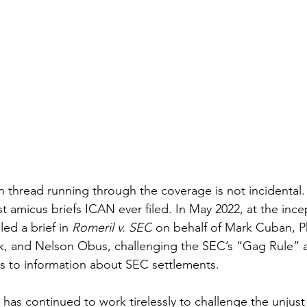
hread running through the coverage is not incidental. I
rst amicus briefs ICAN ever filed. In May 2022, at the ince
ed a brief in 
Romeril v. SEC
 on behalf of Mark Cuban, Ph
k, and Nelson Obus, challenging the SEC’s “Gag Rule” 
ss to information about SEC settlements. 
 has continued to work tirelessly to challenge the unjust