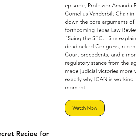
episode, Professor Amanda R
Cornelius Vanderbilt Chair in
down the core arguments of 
forthcoming Texas Law Revie
"Suing the SEC." She explain
deadlocked Congress, recen
Court precedents, and a mor
regulatory stance from the a
made judicial victories more
exactly why ICAN is working 
moment.
Watch Now
cret Recipe for 