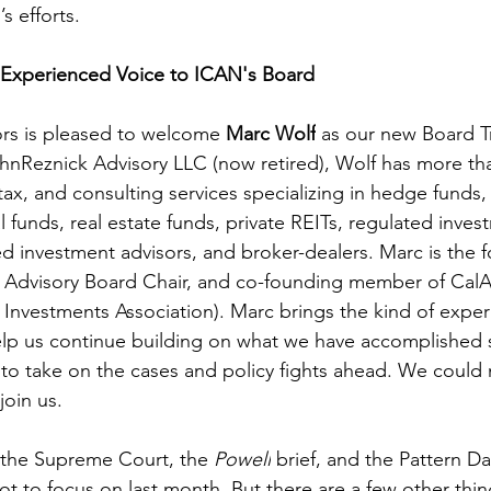
s efforts. 
Experienced Voice to ICAN's Board
rs is pleased to welcome 
Marc Wolf
 as our new Board Tr
hnReznick Advisory LLC (now retired), Wolf has more tha
tax, and consulting services specializing in hedge funds, 
l funds, real estate funds, private REITs, regulated inves
d investment advisors, and broker-dealers. Marc is the 
 Advisory Board Chair, and co-founding member of CalAL
ve Investments Association). Marc brings the kind of expe
help us continue building on what we have accomplished
to take on the cases and policy fights ahead. We could
join us.
 the Supreme Court, the 
Powell
 brief, and the Pattern Da
ot to focus on last month. But there are a few other thi