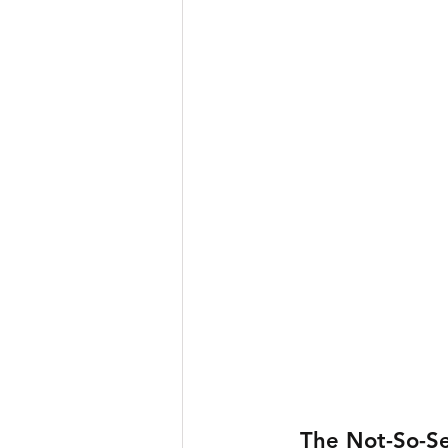
The Not-So-Se