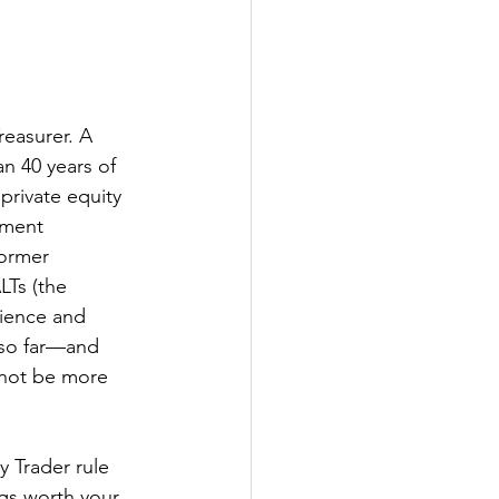
easurer. A 
n 40 years of 
private equity 
tment 
former 
Ts (the 
rience and 
 so far—and 
 not be more 
y Trader rule 
ngs worth your 