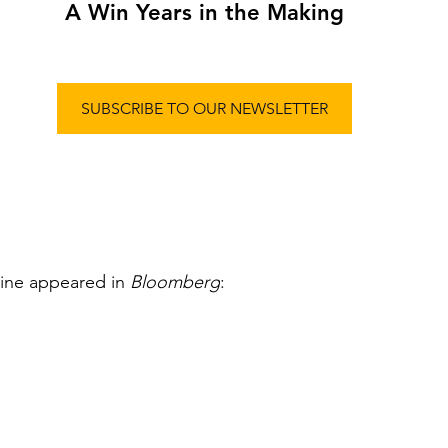
A Win Years in the Making
SUBSCRIBE TO OUR NEWSLETTER
line appeared in 
Bloomberg
: