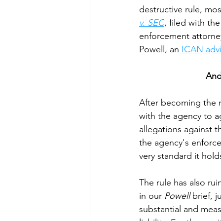
destructive rule, mos
v. SEC
, filed with t
enforcement attorne
Powell, an 
ICAN adv
And
After becoming the n
with the agency to ag
allegations against 
the agency's enforc
very standard it hol
The rule has also ru
in our 
Powell 
brief,
substantial and meas