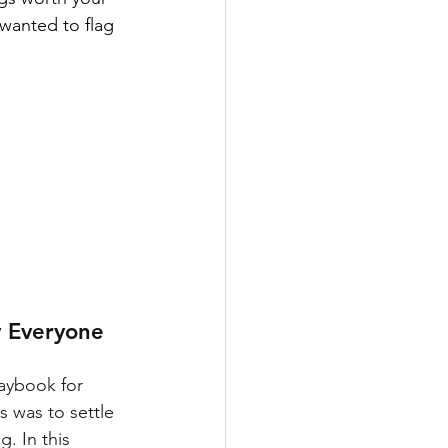
wanted to flag 
 Everyone 
aybook for 
s was to settle 
. In this 