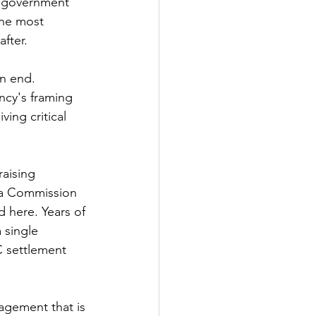
a government 
the most 
fter. 
an end. 
ncy's framing 
ing critical 
raising 
 a Commission 
d here. Years of 
 single 
 settlement 
agement that is 