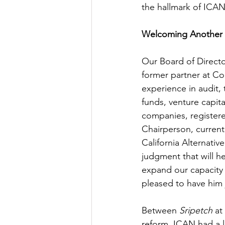
the hallmark of ICAN’
Welcoming Another 
Our Board of Directo
former partner at Co
experience in audit, 
funds, venture capita
companies, registere
Chairperson, current
California Alternati
judgment that will 
expand our capacity 
pleased to have him 
Between 
Sripetch
 at
reform, ICAN had a l