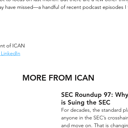
ay have missed—a handful of recent podcast episodes I 
nt of ICAN
 LinkedIn
MORE FROM ICAN
SEC Roundup 97: Why
is Suing the SEC
For decades, the standard pl
anyone in the SEC’s crosshair
and move on. That is changing