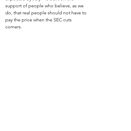
support of people who believe, as we 
do, that real people should not have to 
pay the price when the SEC cuts 
corners.
With gratitude,
Nick Morgan
Founder and President of ICAN
Connect with Me on LinkedIn
Follow Me on X
P.S. 
I think often about J.D. Jordan's 
family, and about the clients on our 
docket who are still waiting. They are 
the reason this work matters. If this 
week's work meant something to you, 
forward this email to one person who 
should be watching with us. The SEC 