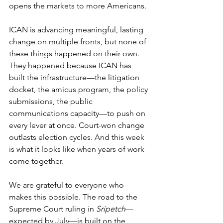
opens the markets to more Americans.
ICAN is advancing meaningful, lasting 
change on multiple fronts, but none of 
these things happened on their own. 
They happened because ICAN has 
built the infrastructure—the litigation 
docket, the amicus program, the policy 
submissions, the public 
communications capacity—to push on 
every lever at once. Court-won change 
outlasts election cycles. And this week 
is what it looks like when years of work 
come together.
We are grateful to everyone who 
makes this possible. The road to the 
Supreme Court ruling in 
Sripetch
—
expected by July—is built on the 