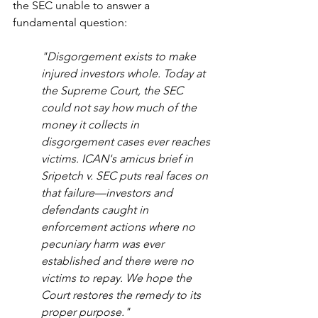
the SEC unable to answer a 
fundamental question:
"Disgorgement exists to make 
injured investors whole. Today at 
the Supreme Court, the SEC 
could not say how much of the 
money it collects in 
disgorgement cases ever reaches 
victims. ICAN's amicus brief in 
Sripetch v. SEC puts real faces on 
that failure—investors and 
defendants caught in 
enforcement actions where no 
pecuniary harm was ever 
established and there were no 
victims to repay. We hope the 
Court restores the remedy to its 
proper purpose."