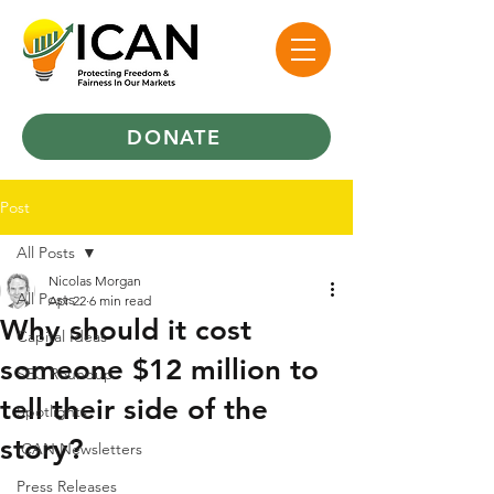
DONATE
Post
All Posts
Nicolas Morgan
All Posts
Apr 22
6 min read
Why should it cost
Capital Ideas
someone $12 million to
SEC Roundup
tell their side of the
Spotlights
story?
ICAN Newsletters
Press Releases