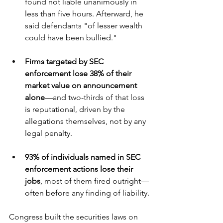
found not liable unanimously in 
less than five hours. Afterward, he 
said defendants "of lesser wealth 
could have been bullied." 
Firms targeted by SEC 
enforcement lose 38% of their 
market value on announcement 
alone
—and two-thirds of that loss 
is reputational, driven by the 
allegations themselves, not by any 
legal penalty.
93% of individuals named in SEC 
enforcement actions lose their 
jobs
, most of them fired outright—
often before any finding of liability.
Congress built the securities laws on 