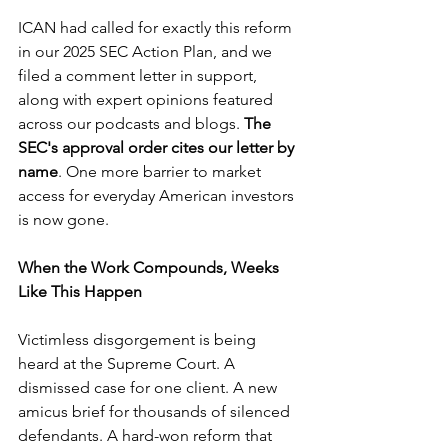
ICAN had called for exactly this reform 
in our 2025 SEC Action Plan, and we 
filed a comment letter in support, 
along with expert opinions featured 
across our podcasts and blogs. 
The 
SEC's approval order cites our letter by 
name
. One more barrier to market 
access for everyday American investors 
is now gone.
When the Work Compounds, Weeks 
Like This Happen
Victimless disgorgement is being 
heard at the Supreme Court. A 
dismissed case for one client. A new 
amicus brief for thousands of silenced 
defendants. A hard-won reform that 