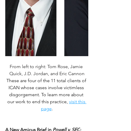
From left to right: Tom Rose, Jamie 
Quick, J.D. Jordan, and Eric Cannon
These are four of the 11 total clients of 
ICAN whose cases involve victimless 
disgorgement. To learn more about 
our work to end this practice, 
visit this 
page
.
A New Amicus Brief in 
Powell v. SEC
: 