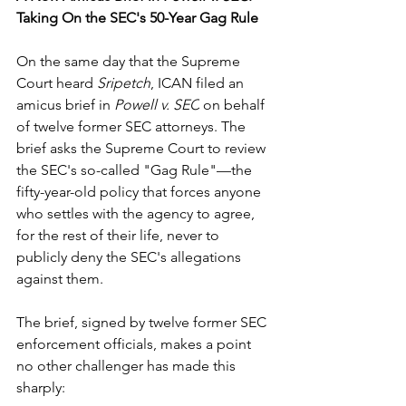
Taking On the SEC's 50-Year Gag Rule
On the same day that the Supreme 
Court heard 
Sripetch
, ICAN filed an 
amicus brief in 
Powell v. SEC
 on behalf 
of twelve former SEC attorneys. The 
brief asks the Supreme Court to review 
the SEC's so-called "Gag Rule"—the 
fifty-year-old policy that forces anyone 
who settles with the agency to agree, 
for the rest of their life, never to 
publicly deny the SEC's allegations 
against them. 
The brief, signed by twelve former SEC 
enforcement officials, makes a point 
no other challenger has made this 
sharply: