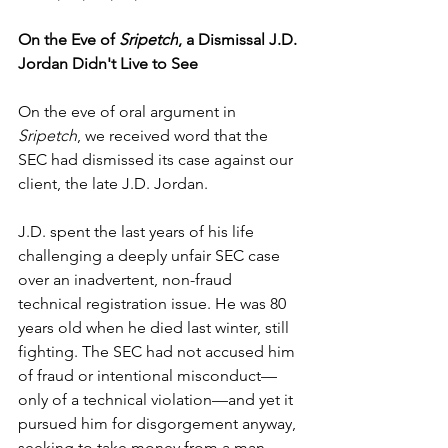
On the Eve of 
Sripetch
, a Dismissal J.D. 
Jordan Didn't Live to See
On the eve of oral argument in 
Sripetch
, we received word that the 
SEC had dismissed its case against our 
client, the late J.D. Jordan.
J.D. spent the last years of his life 
challenging a deeply unfair SEC case 
over an inadvertent, non-fraud 
technical registration issue. He was 80 
years old when he died last winter, still 
fighting. The SEC had not accused him 
of fraud or intentional misconduct—
only of a technical violation—and yet it 
pursued him for disgorgement anyway, 
seeking to take money from a man 