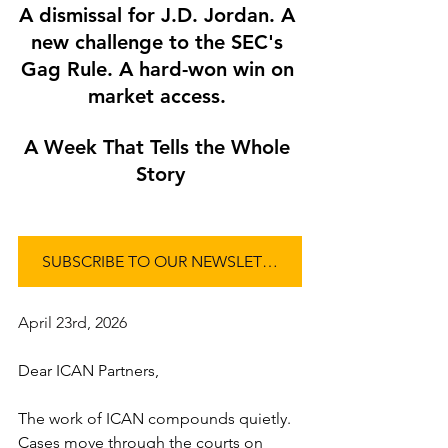
A dismissal for J.D. Jordan. A 
new challenge to the SEC's 
Gag Rule. A hard-won win on 
market access. 
A Week That Tells the Whole 
Story
SUBSCRIBE TO OUR NEWSLETTER
April 23rd, 2026
Dear ICAN Partners,
The work of ICAN compounds quietly. 
Cases move through the courts on 