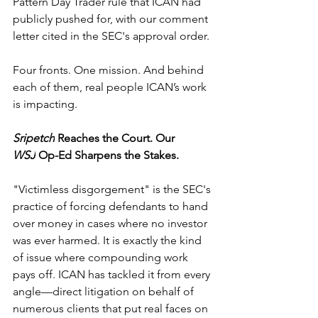
Pattern Day Trader rule that ICAN had 
publicly pushed for, with our comment 
letter cited in the SEC's approval order.
Four fronts. One mission. And behind 
each of them, real people ICAN’s work 
is impacting.
Sripetch
 Reaches the Court. Our 
WSJ
 Op-Ed Sharpens the Stakes.
"Victimless disgorgement" is the SEC's 
practice of forcing defendants to hand 
over money in cases where no investor 
was ever harmed. It is exactly the kind 
of issue where compounding work 
pays off. ICAN has tackled it from every 
angle—direct litigation on behalf of 
numerous clients that put real faces on 