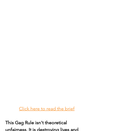
Click here to read the brief
This Gag Rule isn't theoretical 
unfairness. It is destroying lives and 