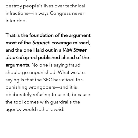
destroy people's lives over technical 
infractions—in ways Congress never 
intended.
That is the foundation of the argument 
most of the 
Sripetch
 coverage missed, 
and the one I laid out in a 
Wall Street 
Journal 
op-ed published ahead of the 
arguments.
 No one is saying fraud 
should go unpunished. What we are 
saying is that the SEC has a tool for 
punishing wrongdoers—and it is 
deliberately refusing to use it, because 
the tool comes with guardrails the 
agency would rather avoid.