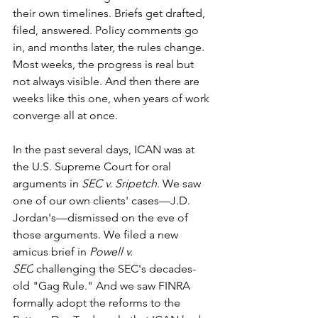
their own timelines. Briefs get drafted, 
filed, answered. Policy comments go 
in, and months later, the rules change. 
Most weeks, the progress is real but 
not always visible. And then there are 
weeks like this one, when years of work 
converge all at once.
In the past several days, ICAN was at 
the U.S. Supreme Court for oral 
arguments in 
SEC v. Sripetch
. We saw 
one of our own clients' cases—J.D. 
Jordan's—dismissed on the eve of 
those arguments. We filed a new 
amicus brief in 
Powell v. 
SEC
 challenging the SEC's decades-
old "Gag Rule." And we saw FINRA 
formally adopt the reforms to the 