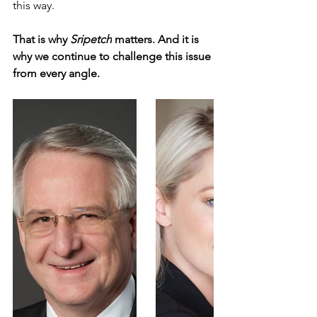
this way.
That is why 
Sripetch
 matters. And it is 
why we continue to challenge this issue 
from every angle.