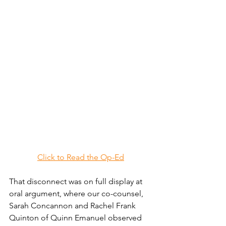
Click to Read the Op-Ed
That disconnect was on full display at 
oral argument, where our co-counsel, 
Sarah Concannon and Rachel Frank 
Quinton of Quinn Emanuel observed 