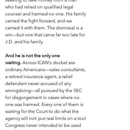
who had relied on qualified legal 
counsel and harmed no one. His family 
carried the fight forward, and we 
carried it with them. The dismissal is a 
win—but one that came far too late for 
J.D. and his family.
And he is not the only one 
waiting.
 Across ICAN's docket are 
ordinary Americans—sales consultants, 
a retired insurance agent, a relief 
defendant never accused of any 
wrongdoing—all pursued by the SEC 
for disgorgement in cases where no 
one was harmed. Every one of them is 
waiting for the Court to do what the 
agency will not: put real limits on a tool 
Congress never intended to be used 