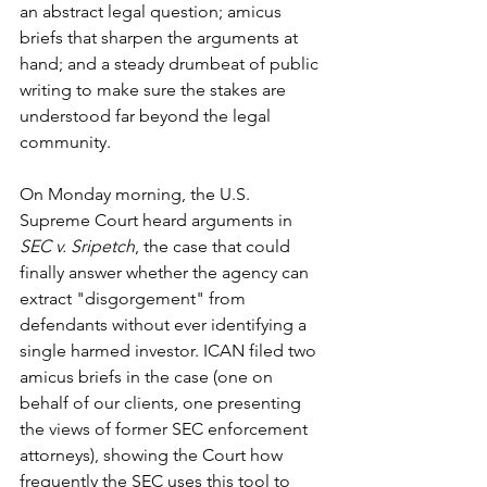
an abstract legal question; amicus 
briefs that sharpen the arguments at 
hand; and a steady drumbeat of public 
writing to make sure the stakes are 
understood far beyond the legal 
community.
On Monday morning, the U.S. 
Supreme Court heard arguments in 
SEC v. Sripetch
, the case that could 
finally answer whether the agency can 
extract "disgorgement" from 
defendants without ever identifying a 
single harmed investor. ICAN filed two 
amicus briefs in the case (one on 
behalf of our clients, one presenting 
the views of former SEC enforcement 
attorneys), showing the Court how 
frequently the SEC uses this tool to 