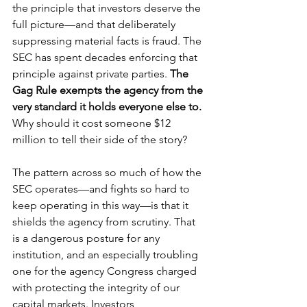
the principle that investors deserve the 
full picture—and that deliberately 
suppressing material facts is fraud. The 
SEC has spent decades enforcing that 
principle against private parties.
 The 
Gag Rule exempts the agency from the 
very standard it holds everyone else to. 
Why should it cost someone $12 
million to tell their side of the story?
The pattern across so much of how the 
SEC operates—and fights so hard to 
keep operating in this way—is that it 
shields the agency from scrutiny. That 
is a dangerous posture for any 
institution, and an especially troubling 
one for the agency Congress charged 
with protecting the integrity of our 
capital markets. Investors, 