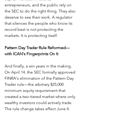
entrepreneurs, and the public rely on 
the SEC to do the right thing. They also 
deserve to see their work. A regulator 
that silences the people who know its 
record best is not protecting the 
markets. It is protecting itself.
Pattern Day Trader Rule Reformed—
with ICAN's Fingerprints On It
And finally, a win years in the making. 
On April 14, the SEC formally approved 
FINRA's elimination of the Pattern Day 
Trader rule—the arbitrary $25,000 
minimum equity requirement that 
created a two-tiered market where only 
wealthy investors could actively trade. 
The rule change takes effect June 4.