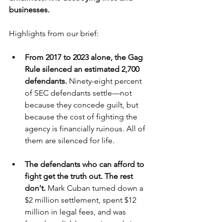
businesses.
Highlights from our brief:
From 2017 to 2023 alone, the Gag 
Rule silenced an estimated 2,700 
defendants.
 Ninety-eight percent 
of SEC defendants settle—not 
because they concede guilt, but 
because the cost of fighting the 
agency is financially ruinous. All of 
them are silenced for life.
The defendants who can afford to 
fight get the truth out. The rest 
don't.
 Mark Cuban turned down a 
$2 million settlement, spent $12 
million in legal fees, and was 